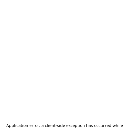
Application error: a
client
-side exception has occurred while