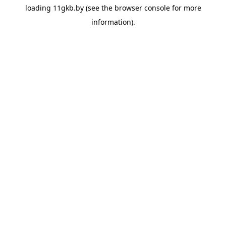
loading
11gkb.by
(see the
browser console
for more
information).