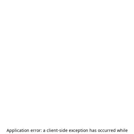
Application error: a
client
-side exception has occurred while