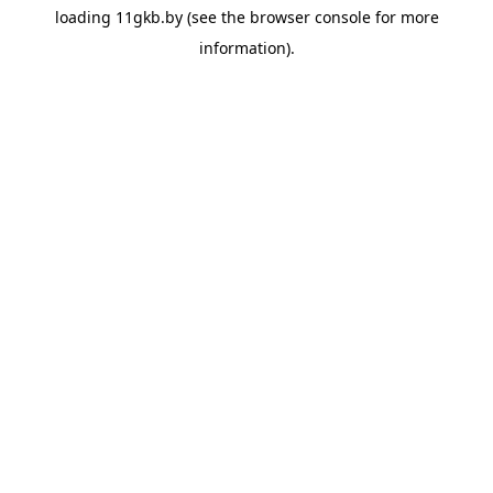
loading
11gkb.by
(see the
browser console
for more
information).