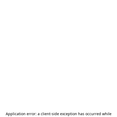
Application error: a
client
-side exception has occurred while