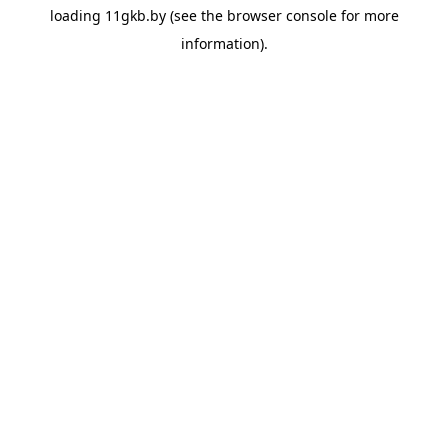
loading
11gkb.by
(see the
browser console
for more
information).