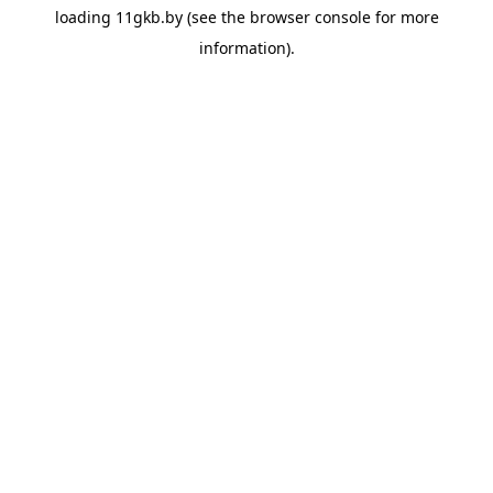
loading
11gkb.by
(see the
browser console
for more
information).