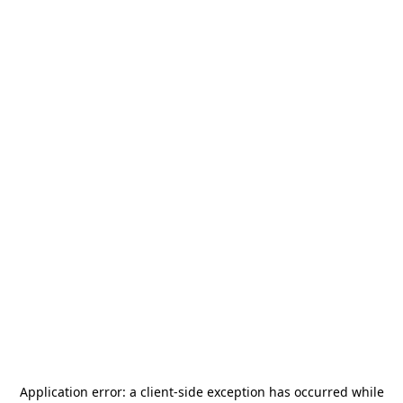
Application error: a
client
-side exception has occurred while