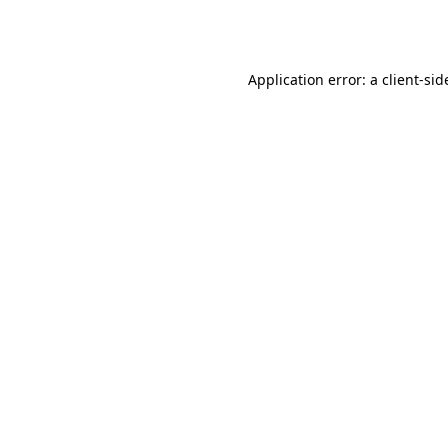
Application error: a
client
-sid