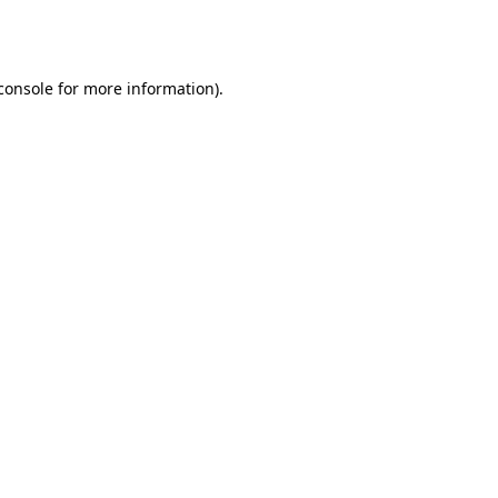
console
for more information).