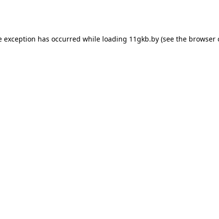
e exception has occurred while loading
11gkb.by
(see the
browser 