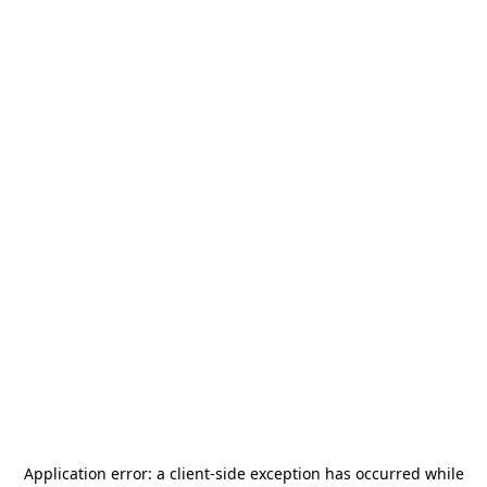
Application error: a
client
-side exception has occurred while