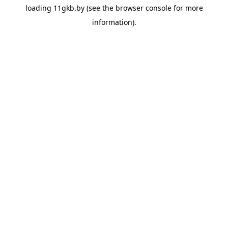
loading
11gkb.by
(see the
browser console
for more
information).