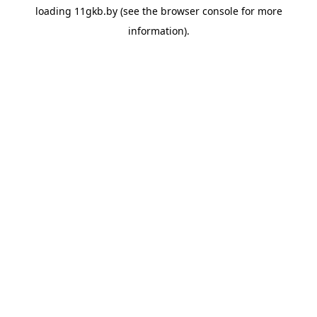
loading
11gkb.by
(see the
browser console
for more
information).