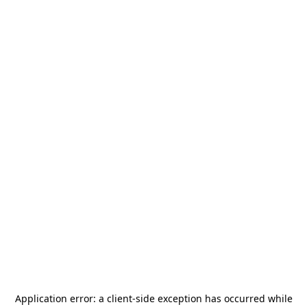
Application error: a
client
-side exception has occurred while