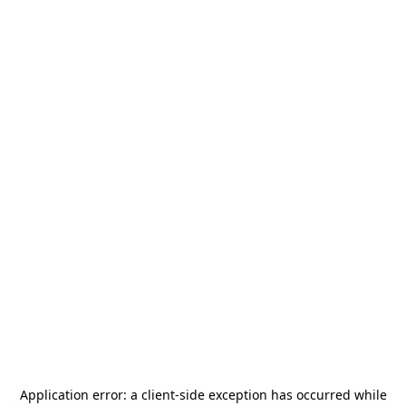
Application error: a
client
-side exception has occurred while