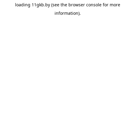
loading
11gkb.by
(see the
browser console
for more
information).