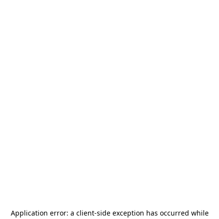
Application error: a
client
-side exception has occurred while