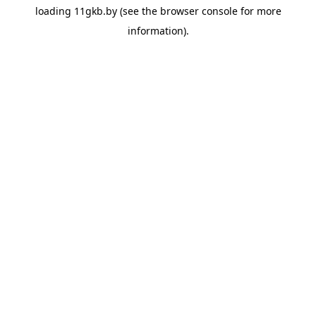
loading
11gkb.by
(see the
browser console
for more
information).