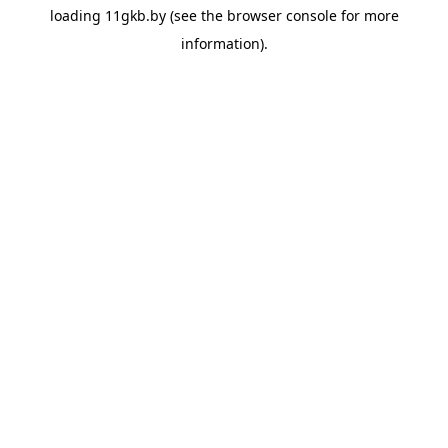
loading
11gkb.by
(see the
browser console
for more
information).