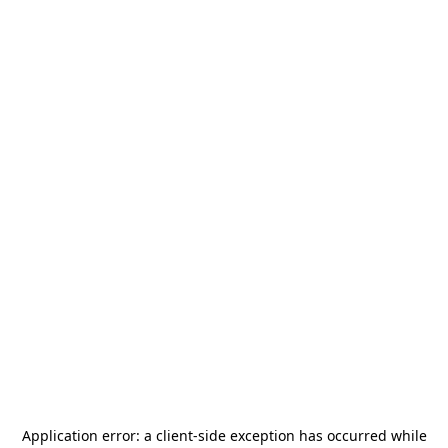
Application error: a
client
-side exception has occurred while