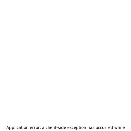
Application error: a
client
-side exception has occurred while