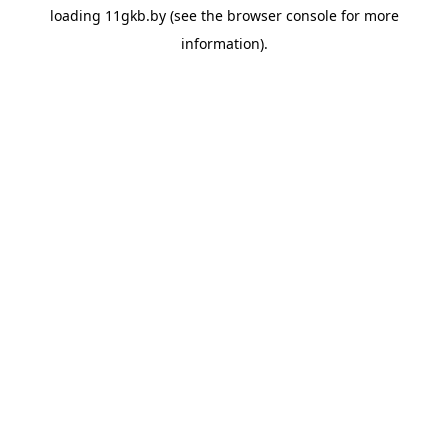
loading
11gkb.by
(see the
browser console
for more
information).