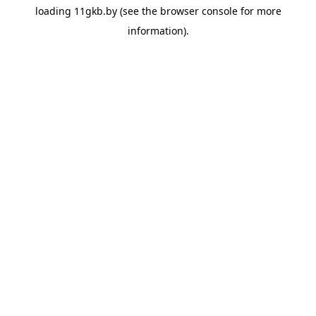
loading
11gkb.by
(see the
browser console
for more
information).