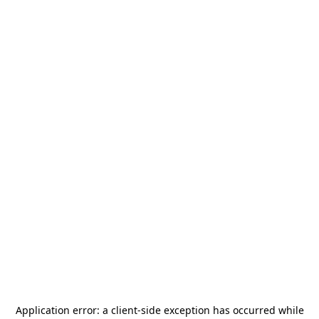
Application error: a
client
-side exception has occurred while