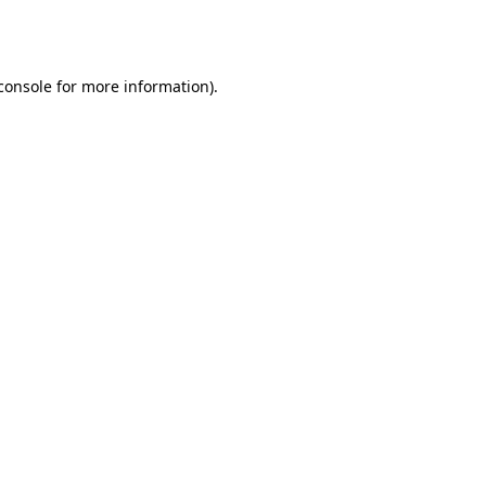
console
for more information).