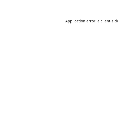
Application error: a
client
-sid