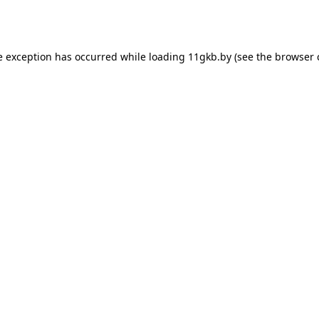
e exception has occurred while loading
11gkb.by
(see the
browser 