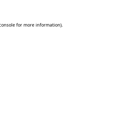
console
for more information).