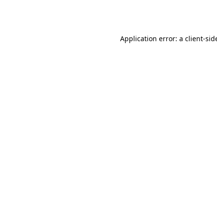
Application error: a
client
-sid