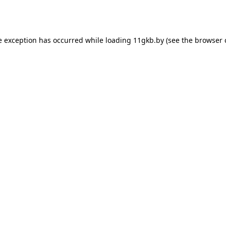
e exception has occurred while loading
11gkb.by
(see the
browser 