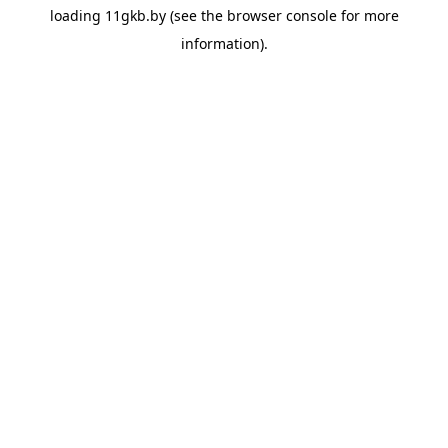
loading
11gkb.by
(see the
browser console
for more
information).