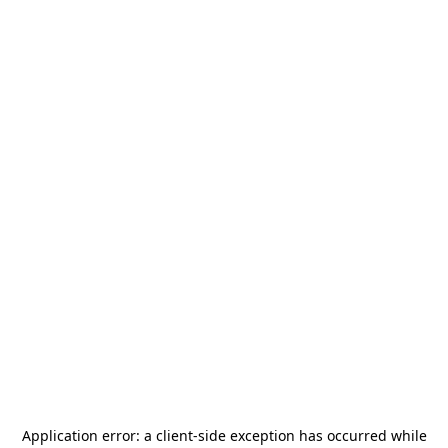
Application error: a
client
-side exception has occurred while